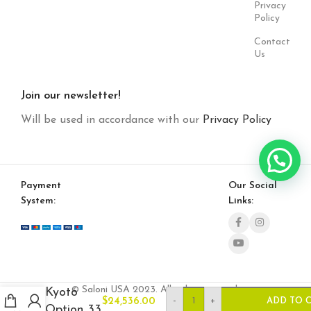
Privacy
Policy
Contact
Us
Join our newsletter!
Will be used in accordance with our
Privacy Policy
Payment
Our Social
System:
Links:
© Saloni USA 2023. All rights reserved.
Kyoto
-
+
$
24,536.00
ADD TO 
Option 33