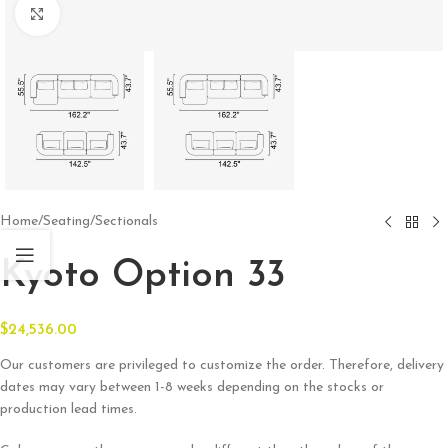
Click to enlarge
Home
/
Seating
/
Sectionals
Kyoto Option 33
$
24,536.00
Our customers are privileged to customize the order. Therefore, delivery
dates may vary between 1-8 weeks depending on the stocks or
production lead times.