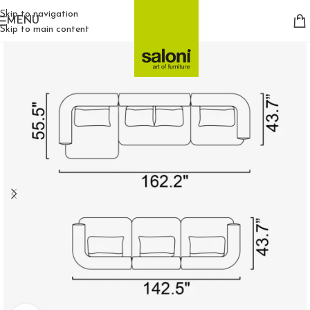
Skip to navigation
MENU
Skip to main content