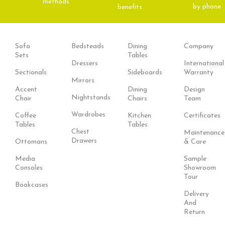
methods.
by phone
benefits.
Sofa
Bedsteads
Dining
Company
Sets
Tables
Dressers
International
Sectionals
Sideboards
Warranty
Mirrors
Accent
Dining
Design
Nightstands
Chair
Chairs
Team
Wardrobes
Coffee
Kitchen
Certificates
Tables
Tables
Chest
Maintenance
Drawers
Ottomans
& Care
Media
Sample
Consoles
Showroom
Tour
Bookcases
Delivery
And
Return