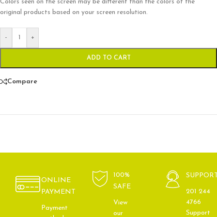
Colors seen on the screen may be different than the colors of the
original products based on your screen resolution.
-
+
ADD TO CART
Compare
100%
SUPPOR
ONLINE
SAFE
201 244
PAYMENT
4766
View
Payment
Support
our