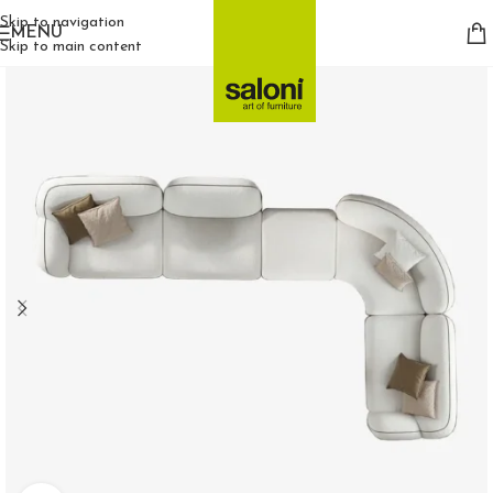
Skip to navigation
MENU
Skip to main content