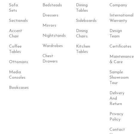
Sofa
Bedsteads
Dining
Company
Sets
Tables
Dressers
International
Sectionals
Sideboards
Warranty
Mirrors
Accent
Dining
Design
Nightstands
Chair
Chairs
Team
Wardrobes
Coffee
Kitchen
Certificates
Tables
Tables
Chest
Maintenance
Drawers
Ottomans
& Care
Media
Sample
Consoles
Showroom
Tour
Bookcases
Delivery
And
Return
Privacy
Policy
Contact