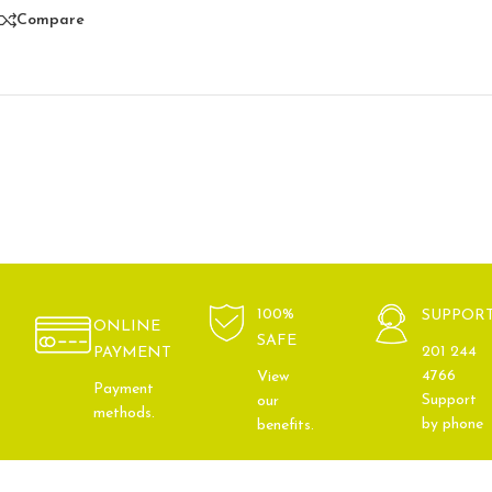
Compare
100%
SUPPOR
ONLINE
SAFE
201 244
PAYMENT
4766
View
Payment
Support
our
methods.
by phone
benefits.