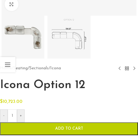
Click to enlarge
Home
/
Seating
/
Sectionals
/
Icona
Icona Option 12
$
10,723.00
-
+
ADD TO CART