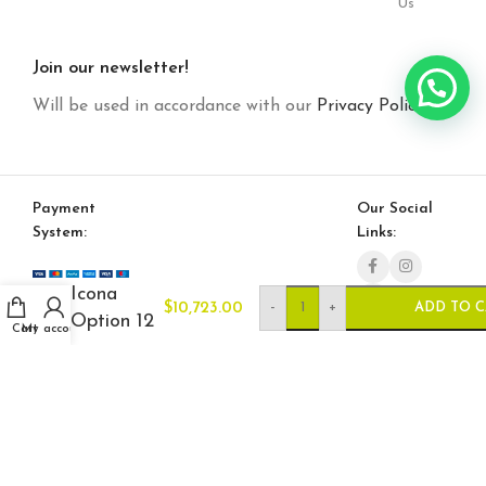
Us
Join our newsletter!
Will be used in accordance with our
Privacy Policy
Payment
Our Social
System:
Links:
Icona
-
+
$
10,723.00
ADD TO 
Option 12
Cart
My account
© Saloni USA 2023. All rights reserved.