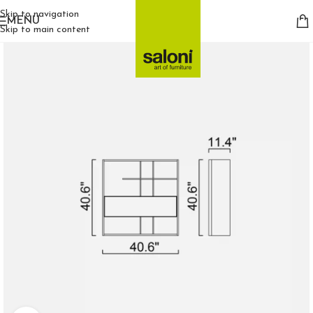
Skip to navigation
MENU
Skip to main content