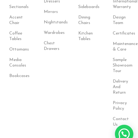
Dressers
International
Sectionals
Sideboards
Warranty
Mirrors
Accent
Dining
Design
Nightstands
Chair
Chairs
Team
Wardrobes
Coffee
Kitchen
Certificates
Tables
Tables
Chest
Maintenance
Drawers
Ottomans
& Care
Media
Sample
Consoles
Showroom
Tour
Bookcases
Delivery
And
Return
Privacy
Policy
Contact
Us