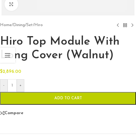
Click to enlarge
Home
/
Dining
/
Set
/
Hiro
Hiro Top Module With
Long Cover (Walnut)
$
2,896.00
-
+
ADD TO CART
Compare