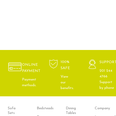
100%
SUPPOR
ONLINE
SAFE
201 244
PAYMENT
4766
View
Payment
Support
our
methods.
by phone
benefits.
Sofa
Bedsteads
Dining
Company
Sets
Tables