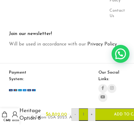
Policy
Contact
Us
Join our newsletter!
Will be used in accordance with our
Privacy Policy
Payment
Our Social
System:
Links:
Heritage
-
+
$
6,802.00
ADD TO C
© Saloni USA 2023. All rights reserved.
Option 8
Cart
My account