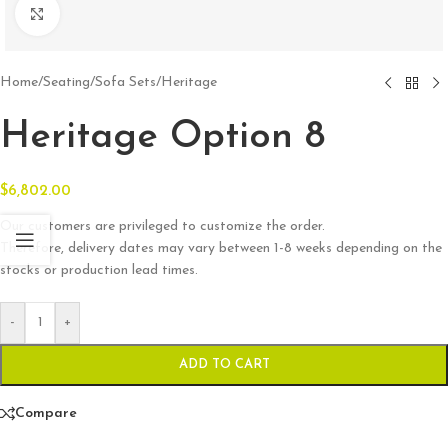
Click to enlarge
Home
/
Seating
/
Sofa Sets
/
Heritage
Heritage Option 8
$
6,802.00
Our customers are privileged to customize the order.
Therefore, delivery dates may vary between 1-8 weeks depending on the
stocks or production lead times.
-
+
ADD TO CART
Compare