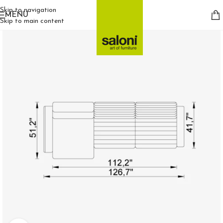
Skip to navigation
MENU
Skip to main content