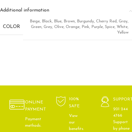
Additional information
Beige
,
Black
,
Blue
,
Brown
,
Burgundy
,
Cherry Red
,
Gray
,
COLOR
Green
,
Grey
,
Olive
,
Orange
,
Pink
,
Purple
,
Spice
,
White
,
Yellow
100%
SUPPOR
ONLINE
SAFE
201 244
PAYMENT
4766
View
Payment
Support
our
methods.
by phone
benefits.