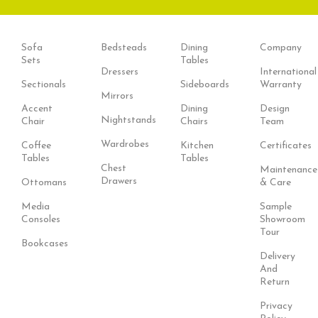
Sofa
Bedsteads
Dining
Company
Sets
Tables
Dressers
International
Sectionals
Sideboards
Warranty
Mirrors
Accent
Dining
Design
Nightstands
Chair
Chairs
Team
Wardrobes
Coffee
Kitchen
Certificates
Tables
Tables
Chest
Maintenance
Drawers
Ottomans
& Care
Media
Sample
Consoles
Showroom
Tour
Bookcases
Delivery
And
Return
Privacy