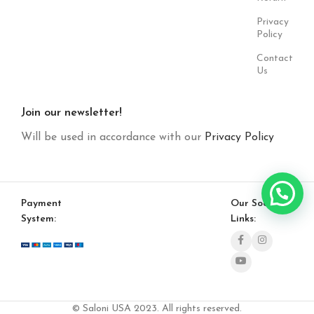
Privacy
Policy
Contact
Us
Join our newsletter!
Will be used in accordance with our
Privacy Policy
Payment
Our Social
System:
Links:
© Saloni USA 2023. All rights reserved.