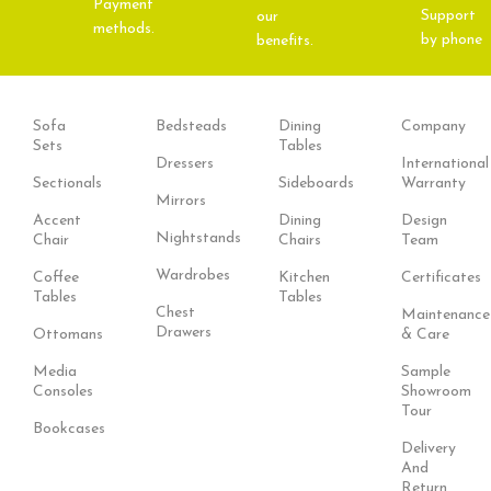
Payment
Support
our
methods.
by phone
benefits.
Sofa
Bedsteads
Dining
Company
Sets
Tables
Dressers
International
Sectionals
Sideboards
Warranty
Mirrors
Accent
Dining
Design
Nightstands
Chair
Chairs
Team
Wardrobes
Coffee
Kitchen
Certificates
Tables
Tables
Chest
Maintenance
Drawers
Ottomans
& Care
Media
Sample
Consoles
Showroom
Tour
Bookcases
Delivery
And
Return