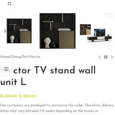
Click to enlarge
Home
/
Dining
/
Set
/
Hector
Hector TV stand wall
unit L
$
1,508.00
$
1,282.00
Our customers are privileged to customize the order. Therefore, delivery
dates may vary between 1-8 weeks depending on the stocks or