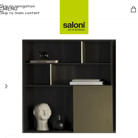
Skip to navigation
MENU
Skip to main content