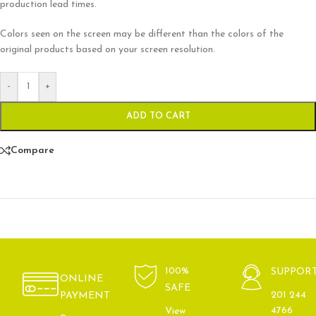
production lead times.
Colors seen on the screen may be different than the colors of the
original products based on your screen resolution.
-
+
ADD TO CART
Compare
100%
SUPPOR
ONLINE
SAFE
201 244
PAYMENT
4766
View