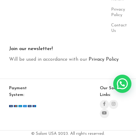
Privacy
Policy
Contact
Us
Join our newsletter!
Will be used in accordance with our
Privacy Policy
Payment
Our Social
System:
Links:
© Saloni USA 2023. All rights reserved.