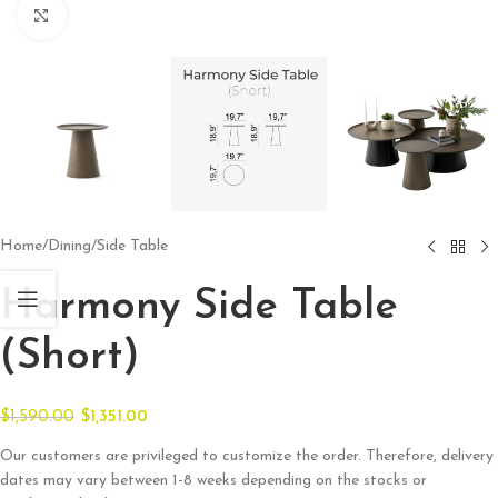
Click to enlarge
Home
/
Dining
/
Side Table
Harmony Side Table
(Short)
$
1,590.00
$
1,351.00
Our customers are privileged to customize the order. Therefore, delivery
dates may vary between 1-8 weeks depending on the stocks or