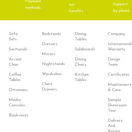
Payment
Support
our
methods.
by phone
benefits.
Sofa
Bedsteads
Dining
Company
Sets
Tables
Dressers
International
Sectionals
Sideboards
Warranty
Mirrors
Accent
Dining
Design
Nightstands
Chair
Chairs
Team
Wardrobes
Coffee
Kitchen
Certificates
Tables
Tables
Chest
Maintenance
Drawers
Ottomans
& Care
Media
Sample
Consoles
Showroom
Tour
Bookcases
Delivery
And
Return