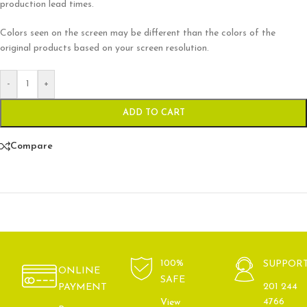
production lead times.
Colors seen on the screen may be different than the colors of the
original products based on your screen resolution.
-
+
ADD TO CART
Compare
100%
SUPPOR
ONLINE
SAFE
201 244
PAYMENT
4766
View