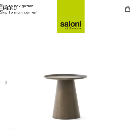
Skip to navigation
MENU
Skip to main content