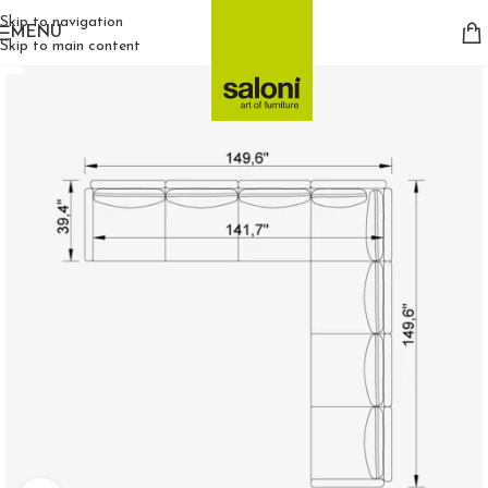
Skip to navigation
MENU
Skip to main content