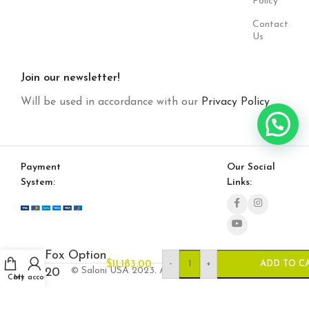
Policy
Contact
Us
Join our newsletter!
Will be used in accordance with our
Privacy Policy
Payment
Our Social
System:
Links:
Fox Option
-
+
$
11,183.00
ADD TO C
© Saloni USA 2023. All rights reserved.
20
Cart
My account