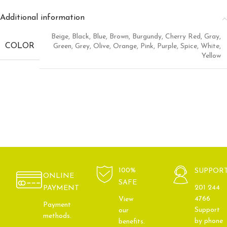
Additional information
Beige
,
Black
,
Blue
,
Brown
,
Burgundy
,
Cherry Red
,
Gray
,
COLOR
Green
,
Grey
,
Olive
,
Orange
,
Pink
,
Purple
,
Spice
,
White
,
Yellow
100%
SUPPOR
ONLINE
SAFE
201 244
PAYMENT
4766
View
Payment
Support
our
methods.
by phone
benefits.