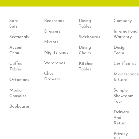
Sofa
Bedsteads
Dining
Company
Sets
Tables
Dressers
International
Sectionals
Sideboards
Warranty
Mirrors
Accent
Dining
Design
Nightstands
Chair
Chairs
Team
Wardrobes
Coffee
Kitchen
Certificates
Tables
Tables
Chest
Maintenance
Drawers
Ottomans
& Care
Media
Sample
Consoles
Showroom
Tour
Bookcases
Delivery
And
Return
Privacy