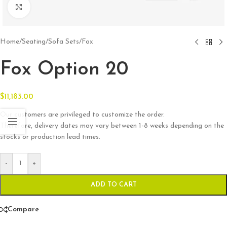
Click to enlarge
Home
/
Seating
/
Sofa Sets
/
Fox
Fox Option 20
$
11,183.00
Our customers are privileged to customize the order.
Therefore, delivery dates may vary between 1-8 weeks depending on the
stocks or production lead times.
-
+
ADD TO CART
Compare