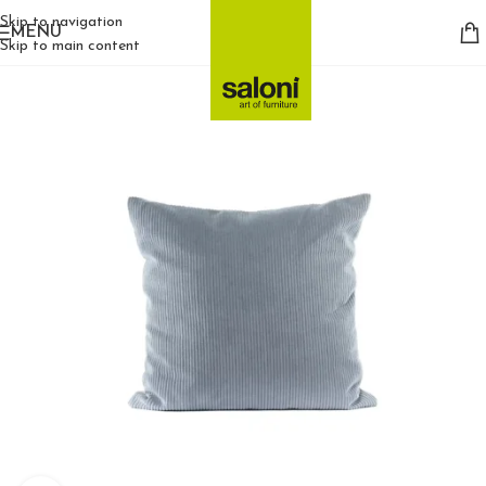
Skip to navigation
MENU
Skip to main content