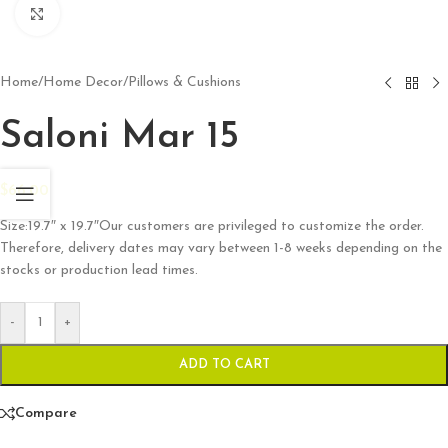
Click to enlarge
Home
/
Home Decor
/
Pillows & Cushions
Saloni Mar 15
$
66.00
Size:19.7″ x 19.7″Our customers are privileged to customize the order.
Therefore, delivery dates may vary between 1-8 weeks depending on the
stocks or production lead times.
-
+
ADD TO CART
Compare