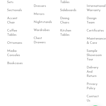
Sets
Tables
Dressers
International
Sectionals
Sideboards
Warranty
Mirrors
Accent
Dining
Design
Nightstands
Chair
Chairs
Team
Wardrobes
Coffee
Kitchen
Certificates
Tables
Tables
Chest
Maintenance
Drawers
Ottomans
& Care
Media
Sample
Consoles
Showroom
Tour
Bookcases
Delivery
And
Return
Privacy
Policy
Contact
Us