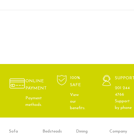
100%
SUPPOR
ONLINE
SAFE
201 244
PAYMENT
4766
View
Payment
Support
our
methods.
by phone
benefits.
Sofa
Bedsteads
Dining
Company