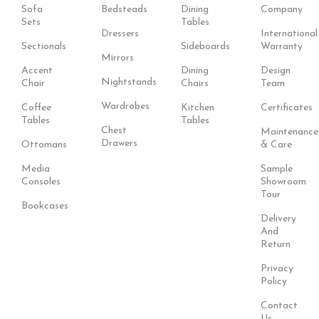
Sofa
Bedsteads
Dining
Company
Sets
Tables
Dressers
International
Sectionals
Sideboards
Warranty
Mirrors
Accent
Dining
Design
Nightstands
Chair
Chairs
Team
Wardrobes
Coffee
Kitchen
Certificates
Tables
Tables
Chest
Maintenance
Drawers
Ottomans
& Care
Media
Sample
Consoles
Showroom
Tour
Bookcases
Delivery
And
Return
Privacy
Policy
Contact
Us