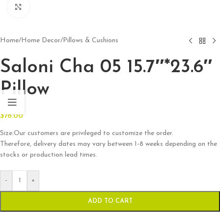
Click to enlarge
Home
/
Home Decor
/
Pillows & Cushions
Saloni Cha 05 15.7″*23.6″
Pillow
$
78.00
Size:Our customers are privileged to customize the order.
Therefore, delivery dates may vary between 1-8 weeks depending on the
stocks or production lead times.
-
+
ADD TO CART