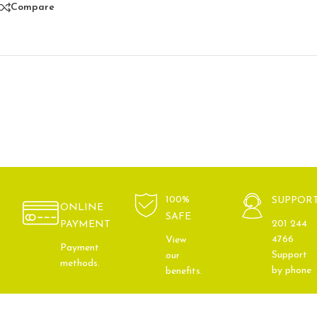
Compare
100%
SUPPOR
ONLINE
SAFE
201 244
PAYMENT
4766
View
Payment
Support
our
methods.
by phone
benefits.