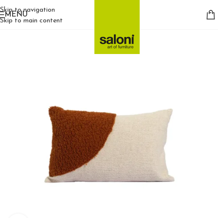
Skip to navigation
MENU
Skip to main content