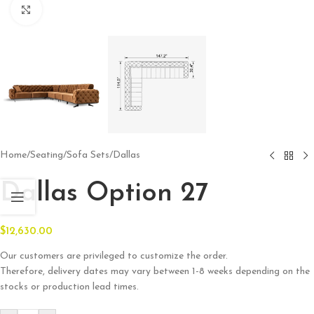
Click to enlarge
Home
/
Seating
/
Sofa Sets
/
Dallas
Dallas Option 27
$
12,630.00
Our customers are privileged to customize the order.
Therefore, delivery dates may vary between 1-8 weeks depending on the
stocks or production lead times.