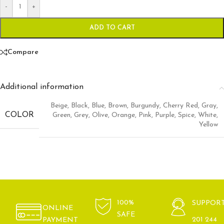
-
+
ADD TO CART
Compare
Additional information
Beige
,
Black
,
Blue
,
Brown
,
Burgundy
,
Cherry Red
,
Gray
,
COLOR
Green
,
Grey
,
Olive
,
Orange
,
Pink
,
Purple
,
Spice
,
White
,
Yellow
100%
SUPPOR
ONLINE
SAFE
201 244
PAYMENT