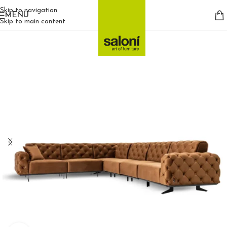
Skip to navigation
MENU
Skip to main content