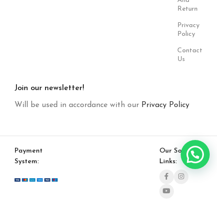
And
Return
Privacy
Policy
Contact
Us
Join our newsletter!
Will be used in accordance with our
Privacy Policy
Payment
Our Social
System:
Links: