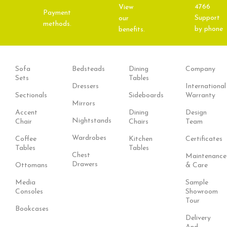
4766
View
Payment
Support
our
methods.
by phone
benefits.
Sofa
Bedsteads
Dining
Company
Sets
Tables
Dressers
International
Sectionals
Sideboards
Warranty
Mirrors
Accent
Dining
Design
Nightstands
Chair
Chairs
Team
Wardrobes
Coffee
Kitchen
Certificates
Tables
Tables
Chest
Maintenance
Drawers
Ottomans
& Care
Media
Sample
Consoles
Showroom
Tour
Bookcases
Delivery