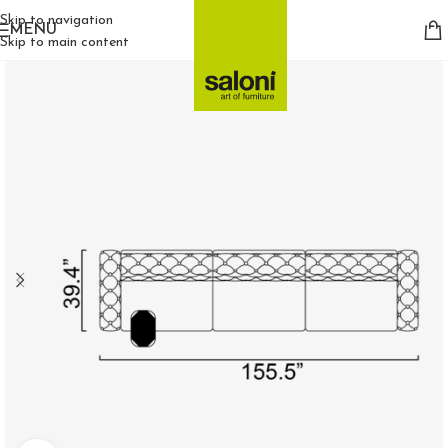
Skip to navigation
MENU
Skip to main content