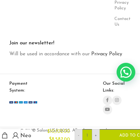
Privacy
Policy
Contact
Us
Join our newsletter!
Will be used in accordance with our
Privacy Policy
Payment
Our Social
System:
Links:
Dallas
© Saloni USA 2023. All rights reserved.
$
10,102.00
Neo
-
+
ADD TO 
$
8,587.00