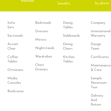
methods.
by phone
benefits.
Sofa
Bedsteads
Dining
Company
Sets
Tables
Dressers
International
Sectionals
Sideboards
Warranty
Mirrors
Accent
Dining
Design
Nightstands
Chair
Chairs
Team
Wardrobes
Coffee
Kitchen
Certificates
Tables
Tables
Chest
Maintenance
Drawers
Ottomans
& Care
Media
Sample
Consoles
Showroom
Tour
Bookcases
Delivery
And
Return