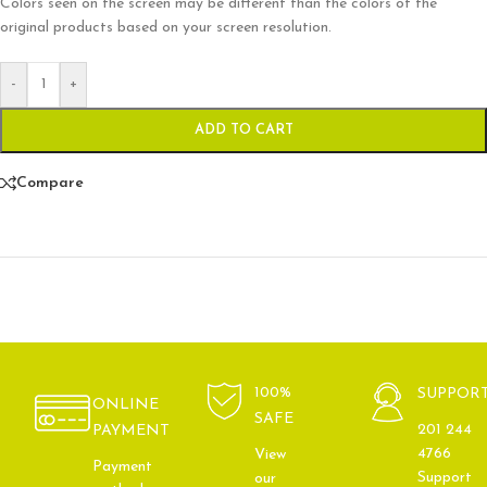
Colors seen on the screen may be different than the colors of the
original products based on your screen resolution.
-
+
ADD TO CART
Compare
100%
SUPPOR
ONLINE
SAFE
201 244
PAYMENT
4766
View
Payment
Support
our