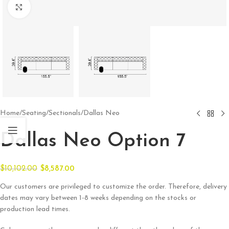
Click to enlarge
Home
/
Seating
/
Sectionals
/
Dallas Neo
Dallas Neo Option 7
$
10,102.00
$
8,587.00
Our customers are privileged to customize the order. Therefore, delivery
dates may vary between 1-8 weeks depending on the stocks or
production lead times.