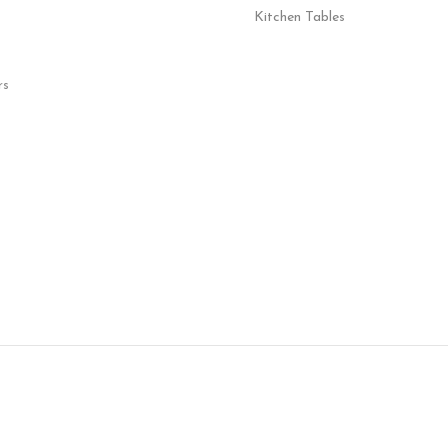
Kitchen Tables
rs