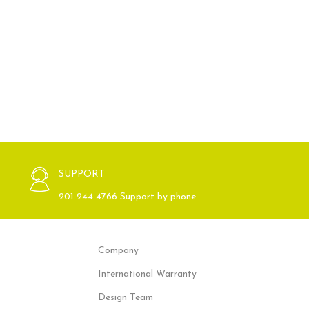
SUPPORT
201 244 4766 Support by phone
Company
International Warranty
Design Team