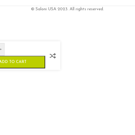
© Saloni USA 2023. All rights reserved.
+
ADD TO CART