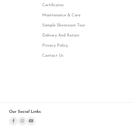
Certificates
Maintenance & Care
Sample Showroom Tour
Delivery And Return
Privacy Policy
Contact Us
Our Social Links: