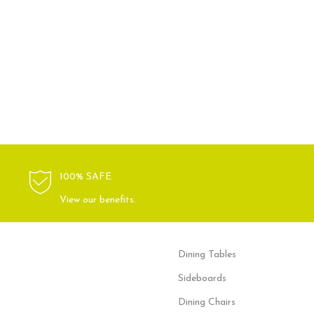
100% SAFE
View our benefits.
Dining Tables
Sideboards
Dining Chairs