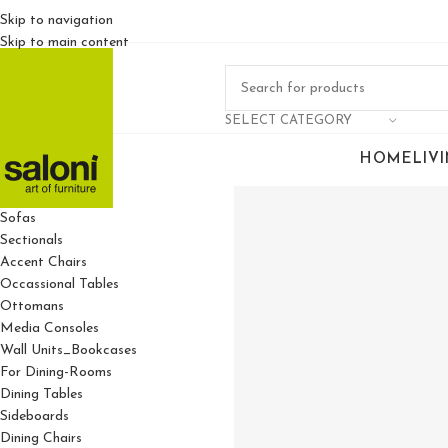
Skip to navigation
Skip to main content
SELECT CATEGORY
HOME
LIV
For Living Rooms
Sofas
Sectionals
Accent Chairs
Occassional Tables
Ottomans
Media Consoles
Wall Units_Bookcases
For Dining-Rooms
Dining Tables
Sideboards
Dining Chairs