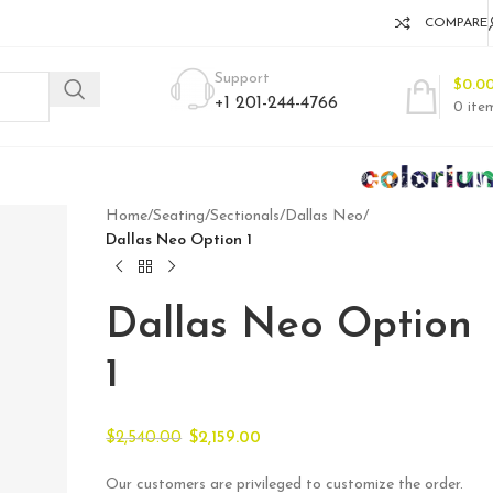
COMPARE
Support
$
0.0
+1 201-244-4766
0
ite
Home
/
Seating
/
Sectionals
/
Dallas Neo
/
Dallas Neo Option 1
Dallas Neo Option
1
$
2,540.00
$
2,159.00
Our customers are privileged to customize the order.