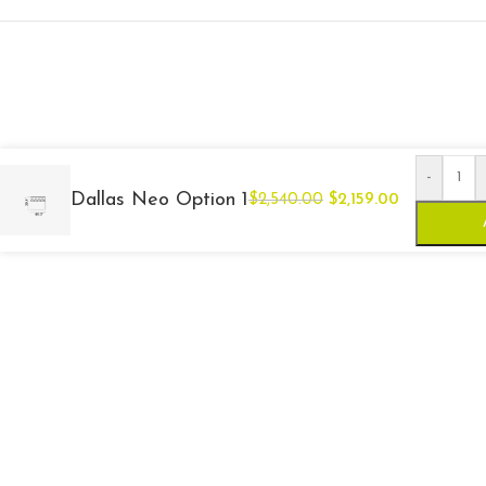
-
Dallas Neo Option 1
$
2,540.00
$
2,159.00