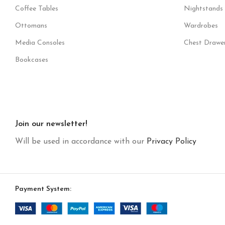
Coffee Tables
Nightstands
Ottomans
Wardrobes
Media Consoles
Chest Drawe
Bookcases
Join our newsletter!
Will be used in accordance with our
Privacy Policy
Payment System: