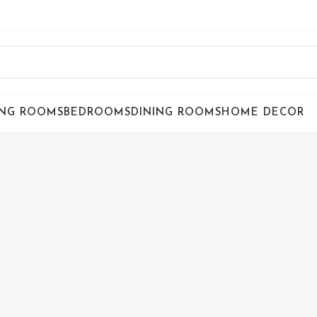
ING ROOMS
BEDROOMS
DINING ROOMS
HOME DECOR