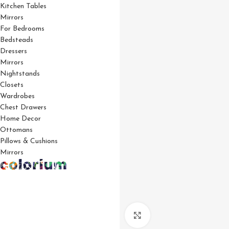
Kitchen Tables
Mirrors
For Bedrooms
Bedsteads
Dressers
Mirrors
Nightstands
Closets
Wardrobes
Chest Drawers
Home Decor
Ottomans
Pillows & Cushions
Mirrors
Click to enlarge