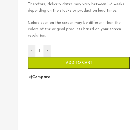
Therefore, delivery dates may vary between 1-8 weeks
depending on the stocks or production lead times.
Colors seen on the screen may be different than the
colors of the original products based on your screen
resolution.
-
+
ADD TO CART
Compare