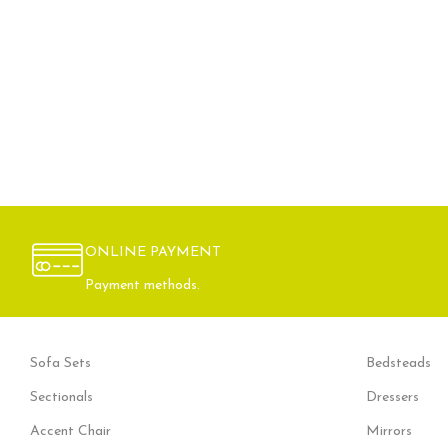
ONLINE PAYMENT
Payment methods.
Sofa Sets
Bedsteads
Sectionals
Dressers
Accent Chair
Mirrors