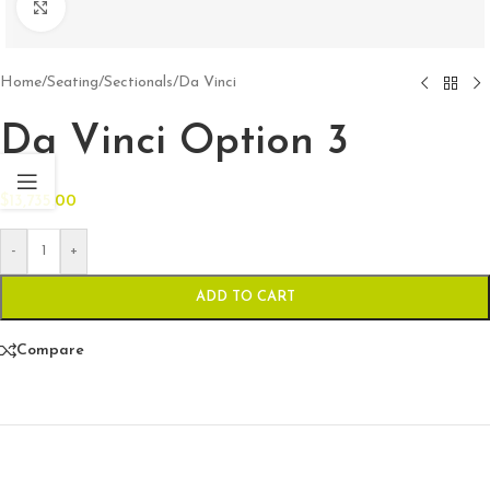
Click to enlarge
Home
/
Seating
/
Sectionals
/
Da Vinci
Da Vinci Option 3
$
13,735.00
-
+
ADD TO CART
Compare