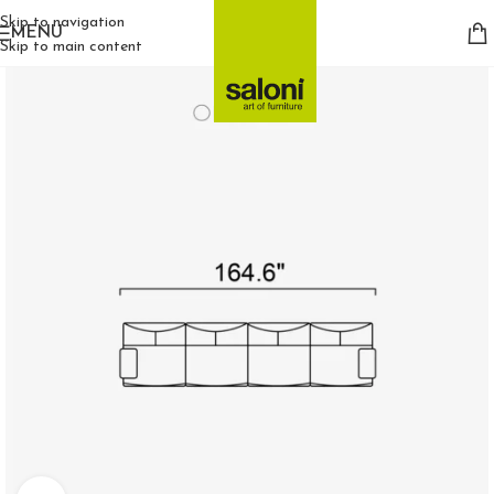
Skip to navigation
MENU
Skip to main content