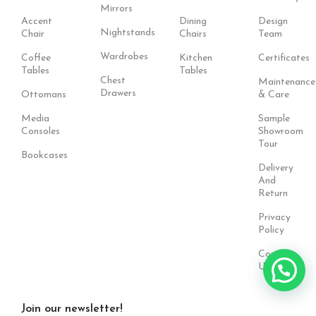
Mirrors
Accent
Dining
Design
Nightstands
Chair
Chairs
Team
Wardrobes
Coffee
Kitchen
Certificates
Tables
Tables
Chest
Maintenance
Drawers
Ottomans
& Care
Media
Sample
Consoles
Showroom
Tour
Bookcases
Delivery
And
Return
Privacy
Policy
Contact
Us
Join our newsletter!