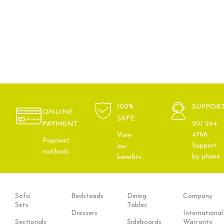
100%
SUPPOR
ONLINE
SAFE
201 244
PAYMENT
4766
View
Payment
Support
our
methods.
by phone
benefits.
Sofa
Bedsteads
Dining
Company
Sets
Tables
Dressers
International
Sectionals
Sideboards
Warranty