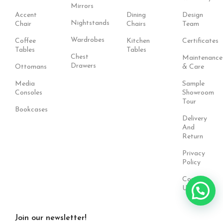
Mirrors
Accent
Dining
Design
Nightstands
Chair
Chairs
Team
Wardrobes
Coffee
Kitchen
Certificates
Tables
Tables
Chest
Maintenance
Drawers
Ottomans
& Care
Media
Sample
Consoles
Showroom
Tour
Bookcases
Delivery
And
Return
Privacy
Policy
Contact
Us
Join our newsletter!