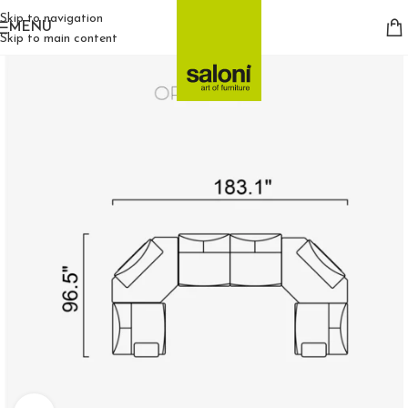
Skip to navigation
MENU
Skip to main content