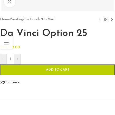
Click to enlarge
Home
/
Seating
/
Sectionals
/
Da Vinci
Da Vinci Option 25
$
20,352.00
-
+
ADD TO CART
Compare