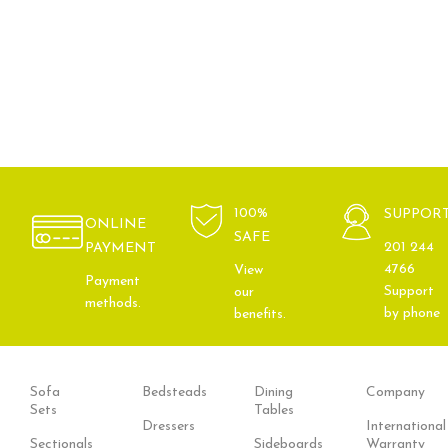
100%
SUPPOR
ONLINE
SAFE
201 244
PAYMENT
4766
View
Payment
Support
our
methods.
by phone
benefits.
Sofa
Bedsteads
Dining
Company
Sets
Tables
Dressers
International
Sectionals
Sideboards
Warranty