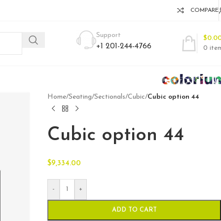
COMPARE
Support
$
0.0
+1 201-244-4766
0
ite
Home
/
Seating
/
Sectionals
/
Cubic
/
Cubic option 44
Cubic option 44
$
9,334.00
-
+
ADD TO CART