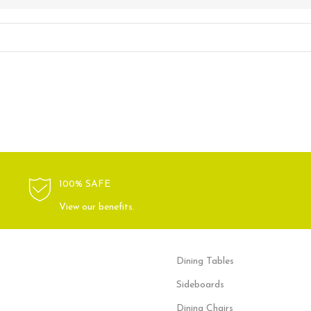
100% SAFE
View our benefits.
Dining Tables
Sideboards
Dining Chairs