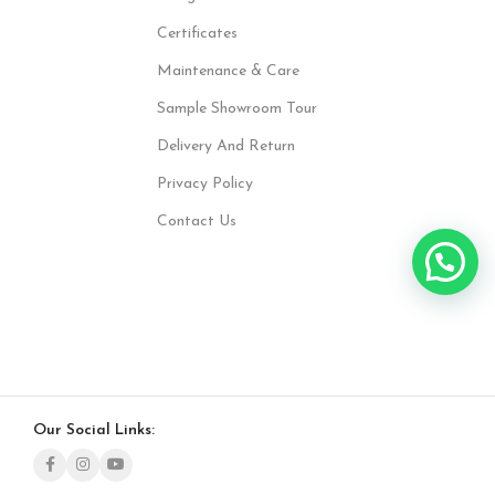
Certificates
Maintenance & Care
Sample Showroom Tour
Delivery And Return
Privacy Policy
Contact Us
Our Social Links: