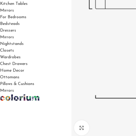
Kitchen Tables
Mirrors
For Bedrooms
Bedsteads
Dressers
Mirrors
Nightstands
Closets
Wardrobes
Chest Drawers
Home Decor
Ottomans
Pillows & Cushions
Mirrors
Click to enlarge