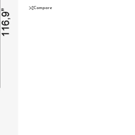
Compare