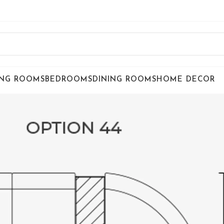
ING ROOMS
BEDROOMS
DINING ROOMS
HOME DECOR