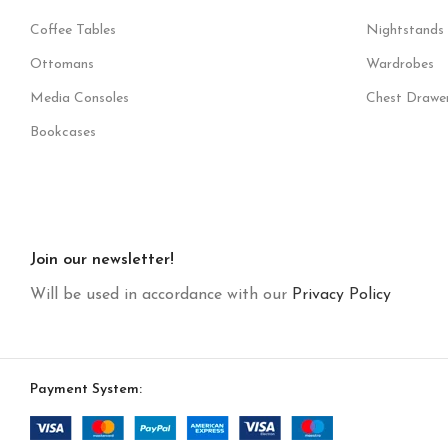
Coffee Tables
Nightstands
Ottomans
Wardrobes
Media Consoles
Chest Drawe
Bookcases
Join our newsletter!
Will be used in accordance with our
Privacy Policy
Payment System: