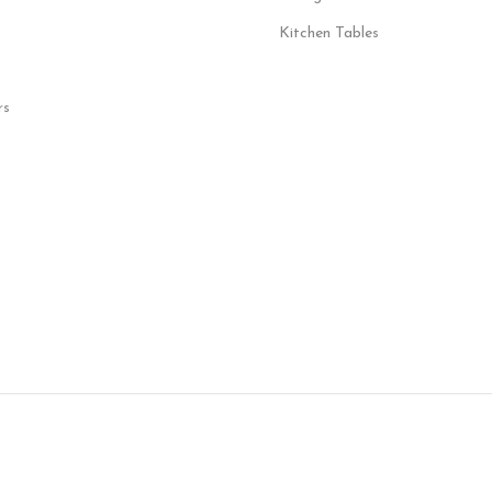
Kitchen Tables
rs