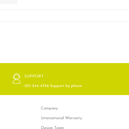
SUPPORT
201 244 4766 Support by phone
Company
International Warranty
Design Team