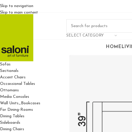
Skip to navigation
Skip to main content
SELECT CATEGORY
HOME
LIV
For Living Rooms
Sofas
Sectionals
Accent Chairs
Occassional Tables
Ottomans
Media Consoles
Wall Units_Bookcases
For Dining-Rooms
Dining Tables
Sideboards
Dining Chairs