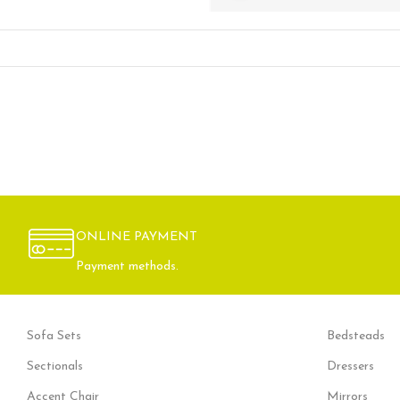
ONLINE PAYMENT
Payment methods.
Sofa Sets
Bedsteads
Sectionals
Dressers
Accent Chair
Mirrors