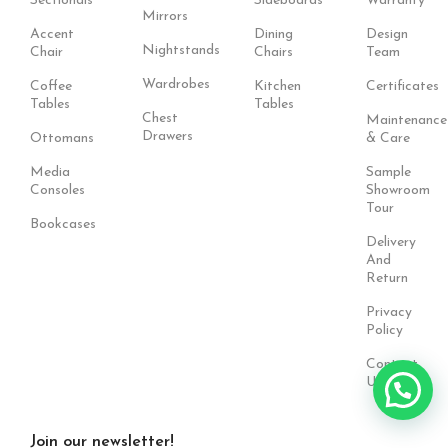
Sectionals
Sideboards
Warranty
Mirrors
Accent
Dining
Design
Nightstands
Chair
Chairs
Team
Wardrobes
Coffee
Kitchen
Certificates
Tables
Tables
Chest
Maintenance
Drawers
Ottomans
& Care
Media
Sample
Consoles
Showroom
Tour
Bookcases
Delivery
And
Return
Privacy
Policy
Contact
Us
Join our newsletter!