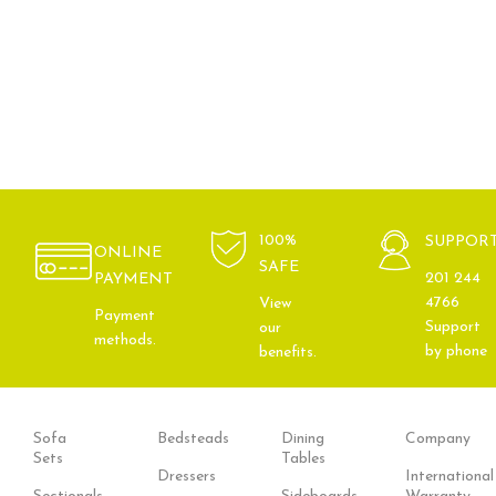
100%
SUPPOR
ONLINE
SAFE
201 244
PAYMENT
4766
View
Payment
Support
our
methods.
by phone
benefits.
Sofa
Bedsteads
Dining
Company
Sets
Tables
Dressers
International