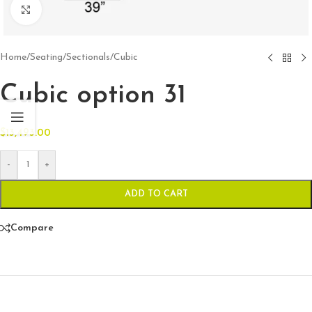
Click to enlarge
Home
/
Seating
/
Sectionals
/
Cubic
Cubic option 31
$
13,493.00
-
+
ADD TO CART
Compare