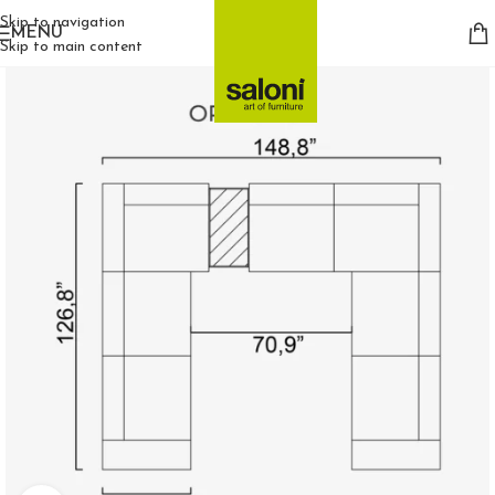
Skip to navigation
MENU
Skip to main content