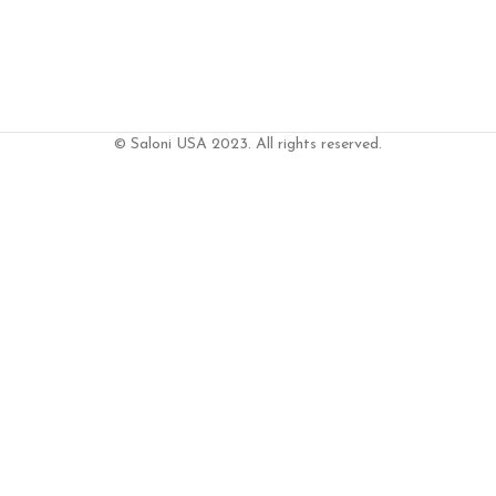
© Saloni USA 2023. All rights reserved.