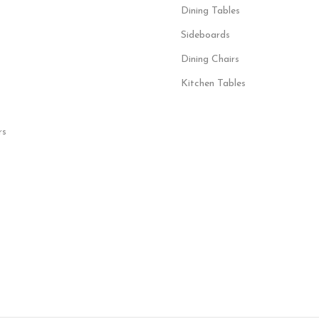
Dining Tables
Sideboards
Dining Chairs
Kitchen Tables
rs