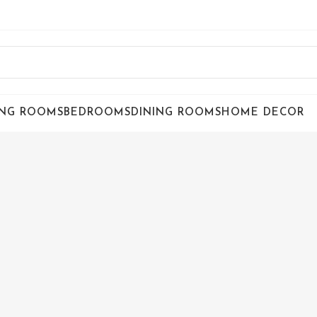
ING ROOMS
BEDROOMS
DINING ROOMS
HOME DECOR