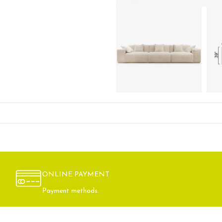
ONLINE PAYMENT
Payment methods.