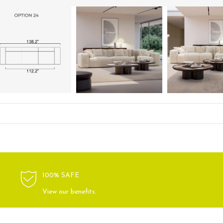
100% SAFE
View our benefits.