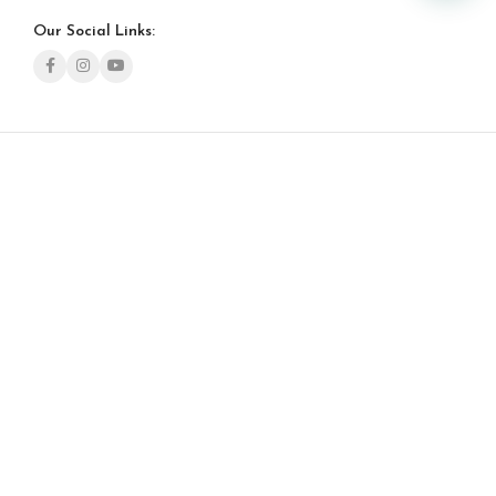
Our Social Links: