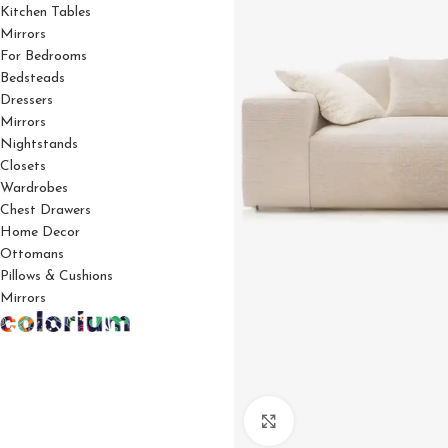
Kitchen Tables
Mirrors
For Bedrooms
Bedsteads
Dressers
Mirrors
Nightstands
Closets
Wardrobes
Chest Drawers
Home Decor
Ottomans
Pillows & Cushions
Mirrors
Click to enlarge