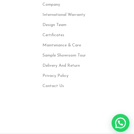
Company
International Warranty
Design Team
Certificates
Maintenance & Care
Sample Showroom Tour
Delivery And Return
Privacy Policy
Contact Us