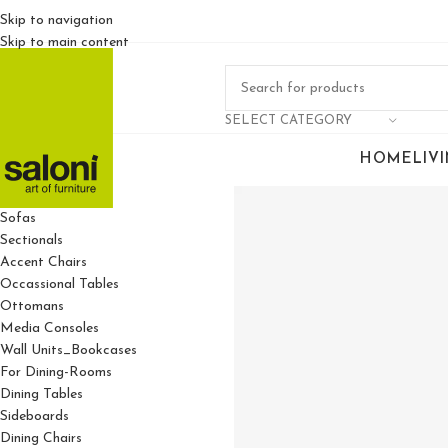
Skip to navigation
Skip to main content
SELECT CATEGORY
HOME
LIV
For Living Rooms
Sofas
Sectionals
Accent Chairs
Occassional Tables
Ottomans
Media Consoles
Wall Units_Bookcases
For Dining-Rooms
Dining Tables
Sideboards
Dining Chairs