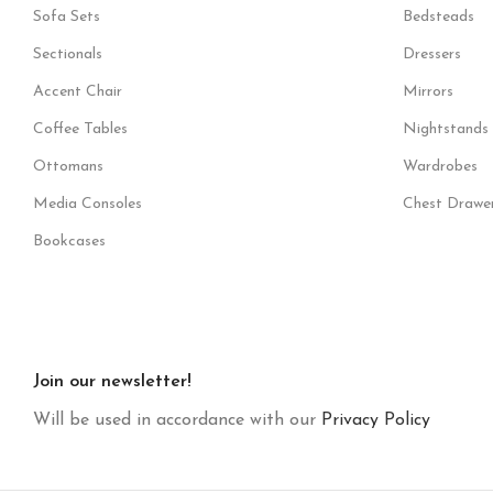
Sofa Sets
Bedsteads
Sectionals
Dressers
Accent Chair
Mirrors
Coffee Tables
Nightstands
Ottomans
Wardrobes
Media Consoles
Chest Drawe
Bookcases
Join our newsletter!
Will be used in accordance with our
Privacy Policy