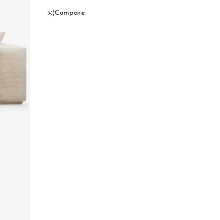
Compare