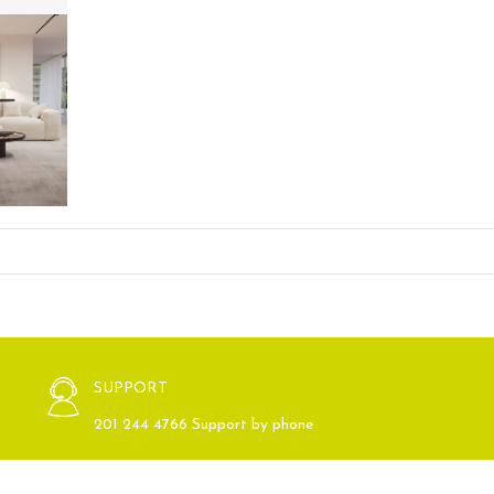
SUPPORT
201 244 4766 Support by phone