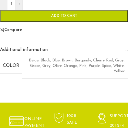
-
+
ADD TO CART
Compare
Additional information
Beige
,
Black
,
Blue
,
Brown
,
Burgundy
,
Cherry Red
,
Gray
,
COLOR
Green
,
Grey
,
Olive
,
Orange
,
Pink
,
Purple
,
Spice
,
White
,
Yellow
100%
SUPPOR
ONLINE
SAFE
201 244
PAYMENT