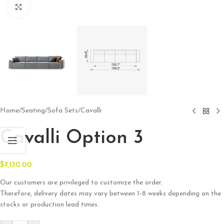
Click to enlarge
Home
/
Seating
/
Sofa Sets
/
Cavalli
Cavalli Option 3
$
7,130.00
Our customers are privileged to customize the order.
Therefore, delivery dates may vary between 1-8 weeks depending on the
stocks or production lead times.