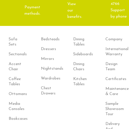
4766
View
Payment
Support
our
methods.
by phone
benefits.
Sofa
Bedsteads
Dining
Company
Sets
Tables
Dressers
International
Sectionals
Sideboards
Warranty
Mirrors
Accent
Dining
Design
Nightstands
Chair
Chairs
Team
Wardrobes
Coffee
Kitchen
Certificates
Tables
Tables
Chest
Maintenance
Drawers
Ottomans
& Care
Media
Sample
Consoles
Showroom
Tour
Bookcases
Delivery