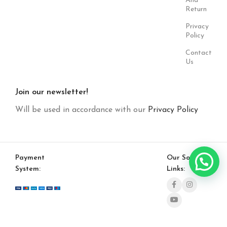
And
Return
Privacy
Policy
Contact
Us
Join our newsletter!
Will be used in accordance with our
Privacy Policy
Payment
Our Social
System:
Links: