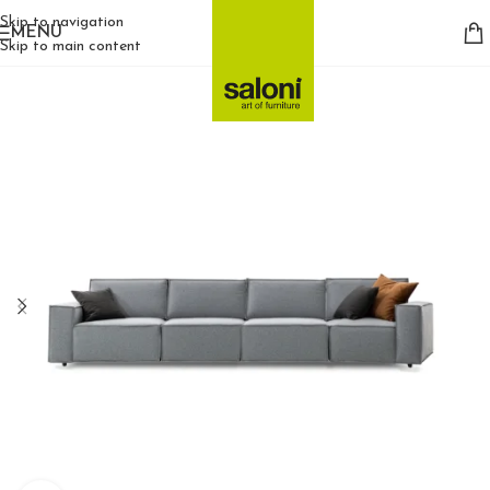
Skip to navigation
MENU
Skip to main content