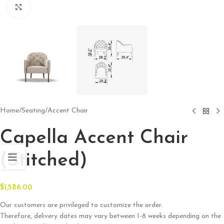
Click to enlarge
Home
/
Seating
/
Accent Chair
Capella Accent Chair
(Stitched)
$
1,586.00
Our customers are privileged to customize the order.
Therefore, delivery dates may vary between 1-8 weeks depending on the