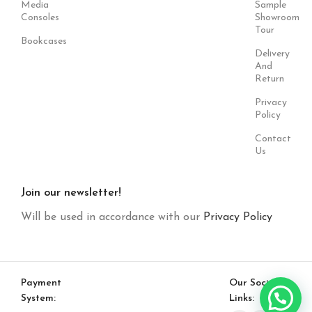
Media
Sample
Consoles
Showroom
Tour
Bookcases
Delivery
And
Return
Privacy
Policy
Contact
Us
Join our newsletter!
Will be used in accordance with our
Privacy Policy
Payment
Our Social
System:
Links: