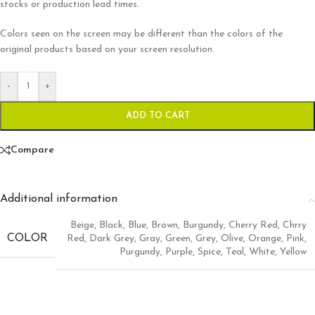
stocks or production lead times.
Colors seen on the screen may be different than the colors of the
original products based on your screen resolution.
-
+
ADD TO CART
Compare
Additional information
Beige
,
Black
,
Blue
,
Brown
,
Burgundy
,
Cherry Red
,
Chrry
COLOR
Red
,
Dark Grey
,
Gray
,
Green
,
Grey
,
Olive
,
Orange
,
Pink
,
Purgundy
,
Purple
,
Spice
,
Teal
,
White
,
Yellow