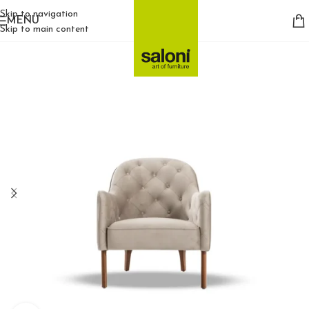
Skip to navigation
MENU
Skip to main content