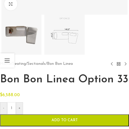
Click to enlarge
Home
/
Seating
/
Sectionals
/
Bon Bon Linea
Bon Bon Linea Option 33
$
6,588.00
-
+
ADD TO CART