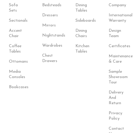
Sofa
Bedsteads
Dining
Company
Sets
Tables
Dressers
International
Sectionals
Sideboards
Warranty
Mirrors
Accent
Dining
Design
Nightstands
Chair
Chairs
Team
Wardrobes
Coffee
Kitchen
Certificates
Tables
Tables
Chest
Maintenance
Drawers
Ottomans
& Care
Media
Sample
Consoles
Showroom
Tour
Bookcases
Delivery
And
Return
Privacy
Policy
Contact