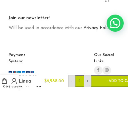
Us
Join our newsletter!
Will be used in accordance with our
Privacy Policy
Payment
Our Social
System:
Links:
Bon Bon
Linea
-
+
$
6,588.00
ADD TO C
Cart
My account
Option 33
© Saloni USA 2023. All rights reserved.