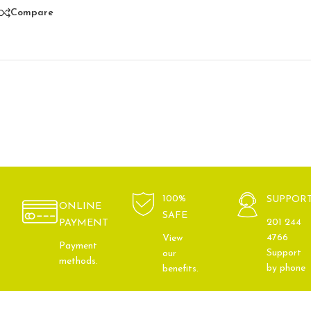
Compare
100%
SUPPOR
ONLINE
SAFE
201 244
PAYMENT
4766
View
Payment
Support
our
methods.
by phone
benefits.