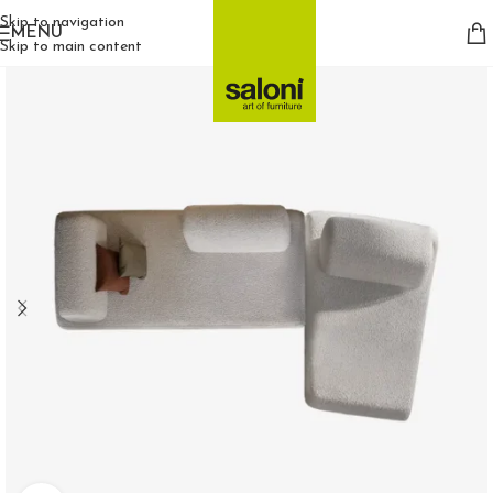
Skip to navigation
MENU
Skip to main content