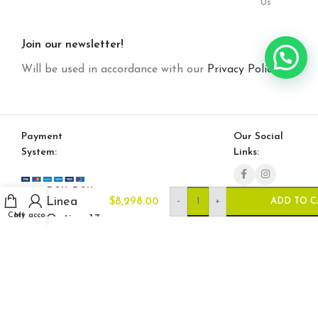
Us
Join our newsletter!
Will be used in accordance with our
Privacy Policy
Payment
Our Social
System:
Links:
Bon Bon
Linea
-
+
$
8,298.00
ADD TO C
Cart
My account
Option 13
© Saloni USA 2023. All rights reserved.