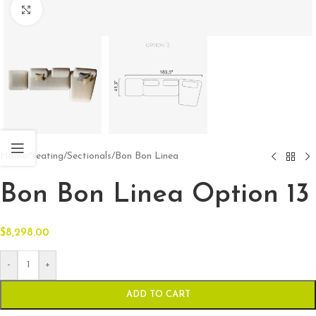
Click to enlarge
Home
/
Seating
/
Sectionals
/
Bon Bon Linea
Bon Bon Linea Option 13
$
8,298.00
-
+
ADD TO CART