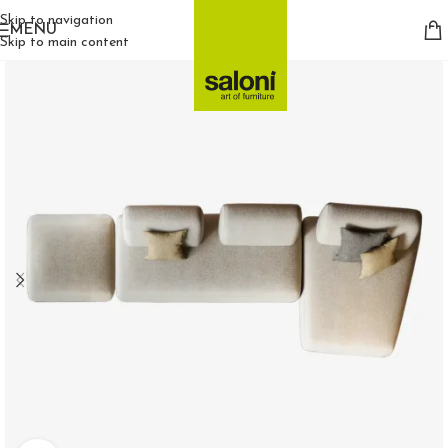
Skip to navigation
MENU
Skip to main content