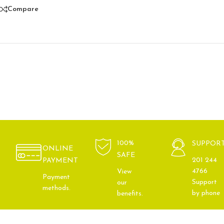
Compare
100%
SUPPOR
ONLINE
SAFE
201 244
PAYMENT
4766
View
Payment
Support
our
methods.
by phone
benefits.