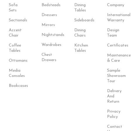
Sofa
Bedsteads
Dining
Company
Sets
Tables
Dressers
International
Sectionals
Sideboards
Warranty
Mirrors
Accent
Dining
Design
Nightstands
Chair
Chairs
Team
Wardrobes
Coffee
Kitchen
Certificates
Tables
Tables
Chest
Maintenance
Drawers
Ottomans
& Care
Media
Sample
Consoles
Showroom
Tour
Bookcases
Delivery
And
Return
Privacy
Policy
Contact