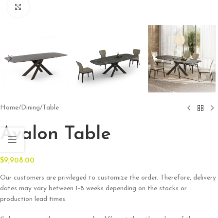
Click to enlarge
Home
/
Dining
/
Table
Avalon Table
$
9,908.00
Our customers are privileged to customize the order. Therefore, delivery
dates may vary between 1-8 weeks depending on the stocks or
production lead times.