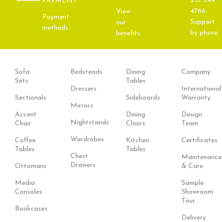
201 244
PAYMENT
4766
View
Payment
Support
our
methods.
by phone
benefits.
Sofa
Bedsteads
Dining
Company
Sets
Tables
Dressers
International
Sectionals
Sideboards
Warranty
Mirrors
Accent
Dining
Design
Nightstands
Chair
Chairs
Team
Wardrobes
Coffee
Kitchen
Certificates
Tables
Tables
Chest
Maintenance
Drawers
Ottomans
& Care
Media
Sample
Consoles
Showroom
Tour
Bookcases
Delivery