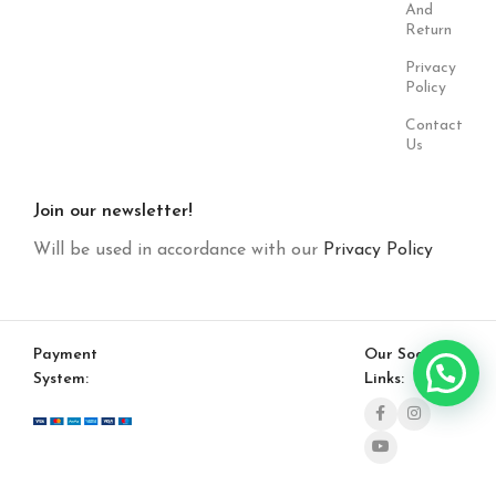
And
Return
Privacy
Policy
Contact
Us
Join our newsletter!
Will be used in accordance with our
Privacy Policy
Payment
Our Social
System:
Links: