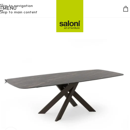
Skip to navigation
MENU
Skip to main content