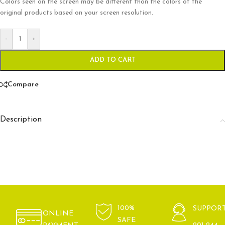
Colors seen on the screen may be different than the colors of the
original products based on your screen resolution.
-
+
ADD TO CART
Compare
Description
100%
SUPPOR
ONLINE
SAFE