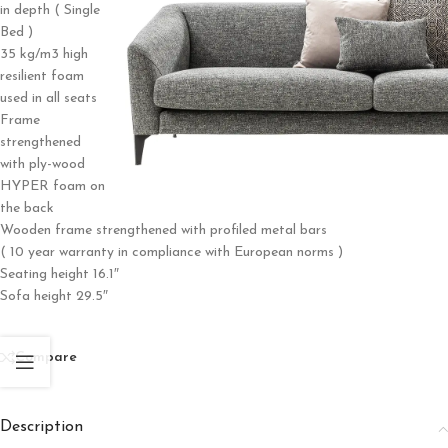
in depth ( Single
Bed )
35 kg/m3 high
resilient foam
used in all seats
Frame
strengthened
with ply-wood
HYPER foam on
the back
Wooden frame strengthened with profiled metal bars
( 10 year warranty in compliance with European norms )
Seating height 16.1″
Sofa height 29.5″
Compare
Description