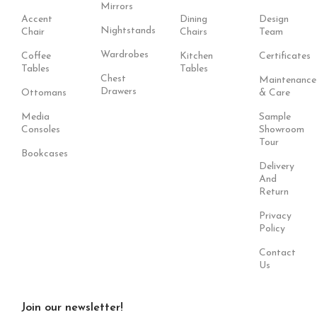
Mirrors
Accent
Dining
Design
Nightstands
Chair
Chairs
Team
Wardrobes
Coffee
Kitchen
Certificates
Tables
Tables
Chest
Maintenance
Drawers
Ottomans
& Care
Media
Sample
Consoles
Showroom
Tour
Bookcases
Delivery
And
Return
Privacy
Policy
Contact
Us
Join our newsletter!