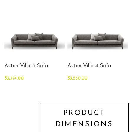
Aston Villa 3 Sofa
Aston Villa 4 Sofa
$
3,374.00
$
3,530.00
PRODUCT
DIMENSIONS