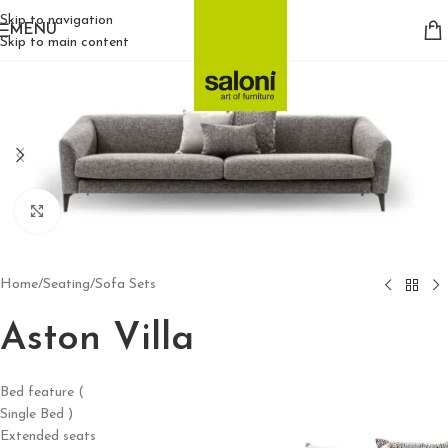
Skip to navigation
MENU
Skip to main content
Click to enlarge
Home
/
Seating
/
Sofa Sets
Aston Villa
Bed feature (
Single Bed )
Extended seats