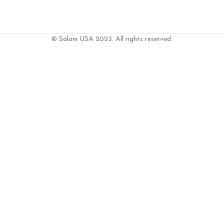
© Saloni USA 2023. All rights reserved.
ART