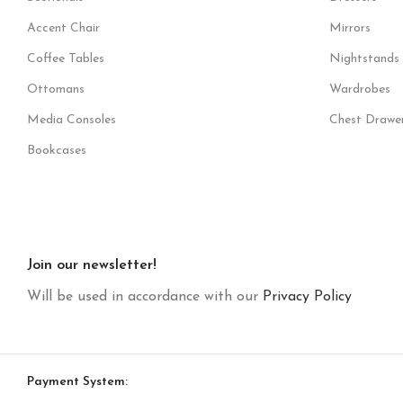
Accent Chair
Mirrors
Coffee Tables
Nightstands
Ottomans
Wardrobes
Media Consoles
Chest Drawe
Bookcases
Join our newsletter!
Will be used in accordance with our
Privacy Policy
Payment System: