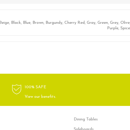
Beige
,
Black
,
Blue
,
Brown
,
Burgundy
,
Cherry Red
,
Gray
,
Green
,
Grey
,
Olive
Purple
,
Spice
100% SAFE
View our benefits.
Dining Tables
Sideboards