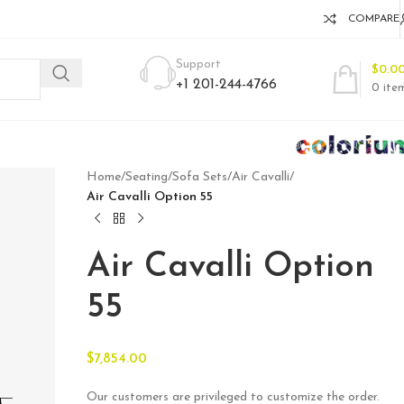
COMPARE
Support
$
0.0
+1 201-244-4766
0
ite
Home
/
Seating
/
Sofa Sets
/
Air Cavalli
/
Air Cavalli Option 55
Air Cavalli Option
55
$
7,854.00
Our customers are privileged to customize the order.