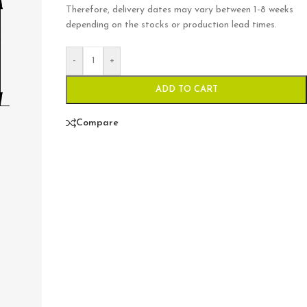
Therefore, delivery dates may vary between 1-8 weeks
depending on the stocks or production lead times.
-
+
ADD TO CART
Compare