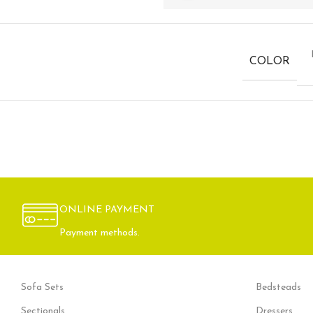
COLOR
ONLINE PAYMENT
Payment methods.
Sofa Sets
Bedsteads
Sectionals
Dressers