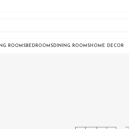
ING ROOMS
BEDROOMS
DINING ROOMS
HOME DECOR