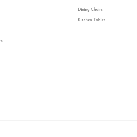
Dining Chairs
Kitchen Tables
rs