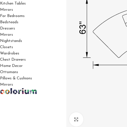
Kitchen Tables
Mirrors
For Bedrooms
Bedsteads
Dressers
Mirrors
Nightstands
Closets
Wardrobes
Chest Drawers
Home Decor
Ottomans
Pillows & Cushions
Mirrors
Click to enlarge