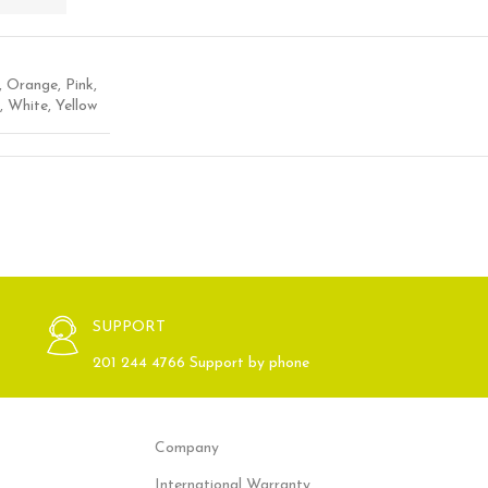
,
Orange
,
Pink
,
,
White
,
Yellow
SUPPORT
201 244 4766 Support by phone
Company
International Warranty