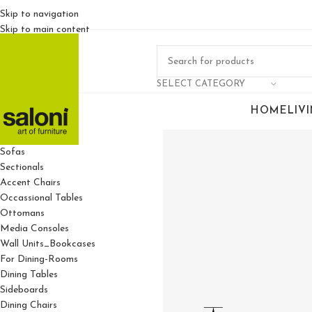
Skip to navigation
Skip to main content
SELECT CATEGORY
HOME
LIV
For Living Rooms
Sofas
Sectionals
Accent Chairs
Occassional Tables
Ottomans
Media Consoles
Wall Units_Bookcases
For Dining-Rooms
Dining Tables
Sideboards
Dining Chairs