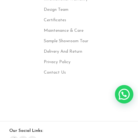
Design Team
Certificates
Maintenance & Care
Sample Showroom Tour
Delivery And Return
Privacy Policy
Contact Us
Our Social Links: