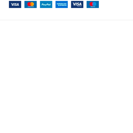
-
+
Air Cavalli Option 55
$
7,854.00
ADD TO C